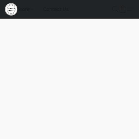
Store
Contact Us