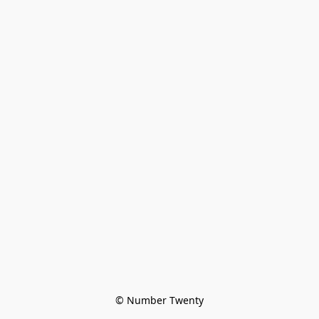
© Number Twenty