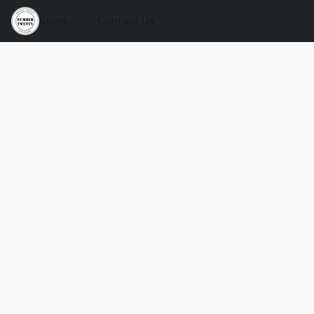
Store
Contact Us