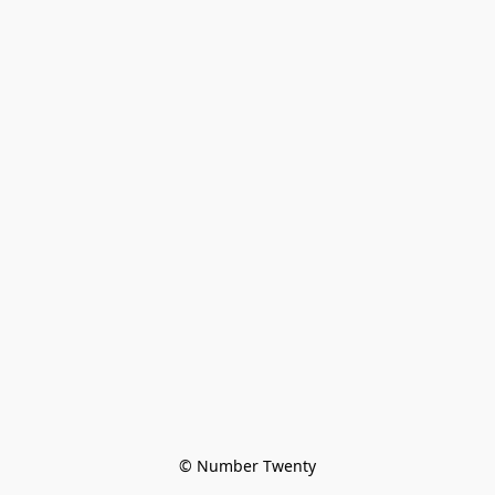
© Number Twenty