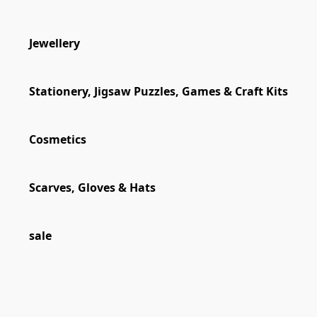
Jewellery
Stationery, Jigsaw Puzzles, Games & Craft Kits
Cosmetics
Scarves, Gloves & Hats
sale