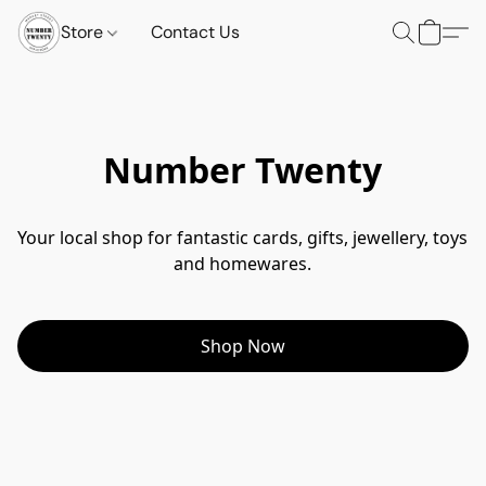
Store
Contact Us
Number Twenty
Your local shop for fantastic cards, gifts, jewellery, toys 
and homewares.
Shop Now