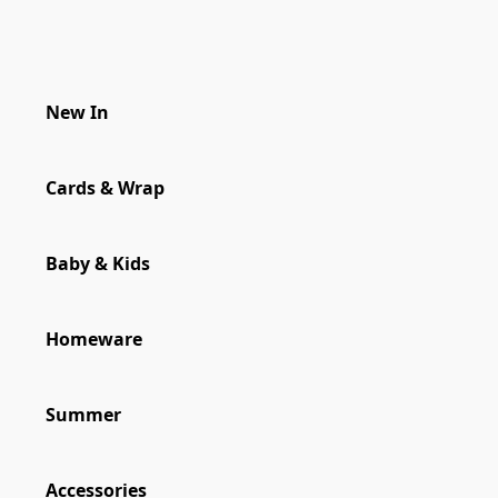
New In
New In
Cards & Wrap
Cards & Wrap
Baby & Kids
Homeware
Homeware
Summer
Accessories
Accessories