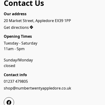
Contact Us
Our address
20 Market Street, Appledore EX39 1PP
Get directions
Opening Times
Tuesday - Saturday
11am - 5pm
Sunday/Monday
closed
Contact info
01237 479805
shop@numbertwentyappledore.co.uk