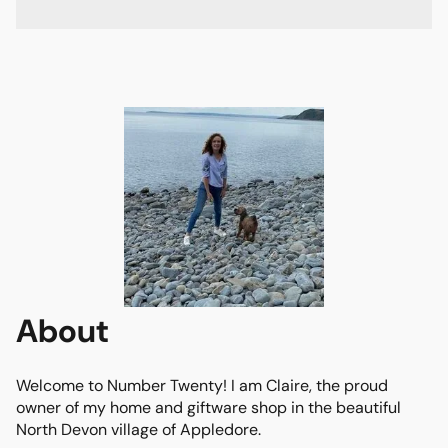
About
Welcome to Number Twenty! I am Claire, the proud 
owner of my home and giftware shop in the beautiful 
North Devon village of Appledore. 
