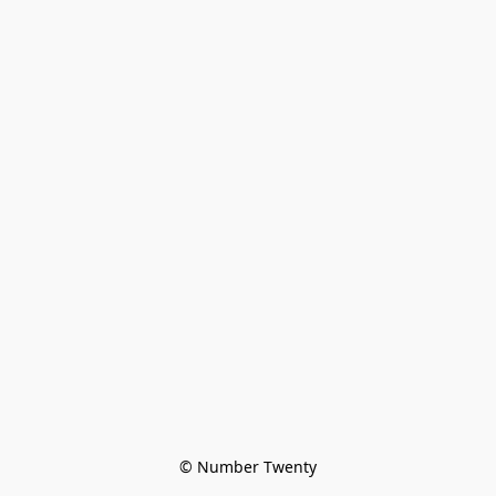
© Number Twenty