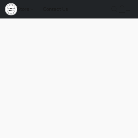
Store
Contact Us