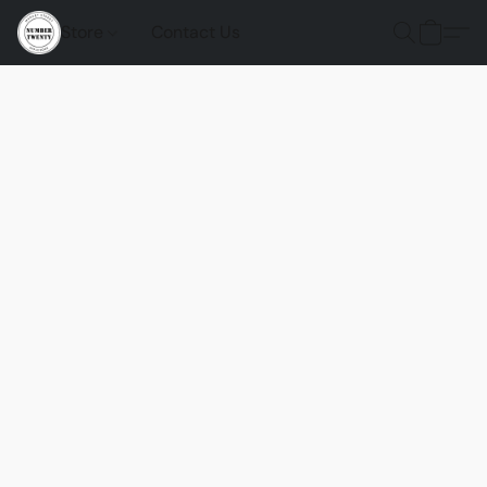
Store
Contact Us