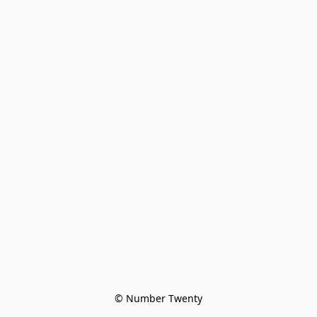
© Number Twenty