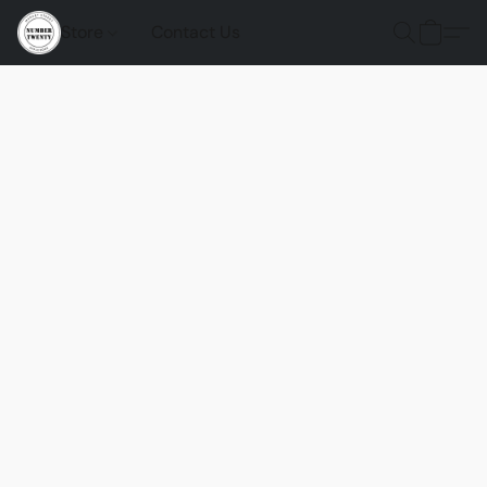
Store
Contact Us