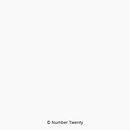
© Number Twenty