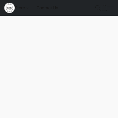
Store
Contact Us