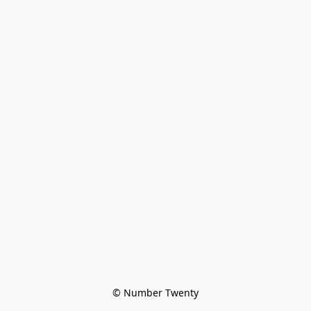
© Number Twenty