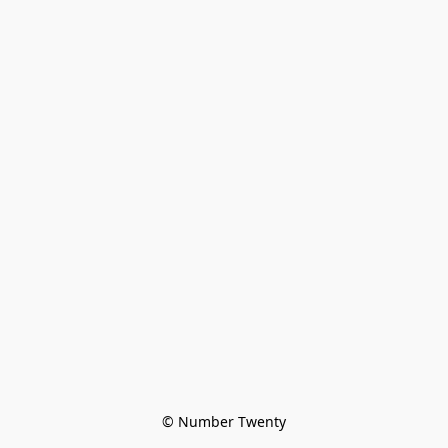
© Number Twenty