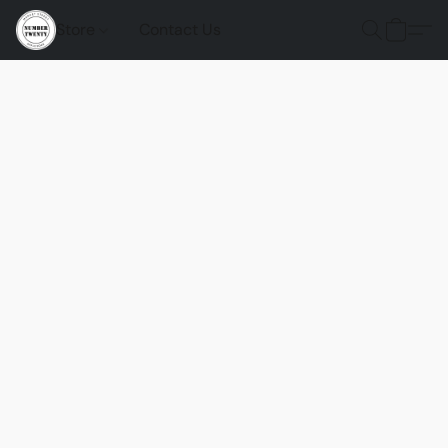
Store
Contact Us