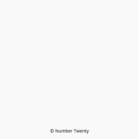
© Number Twenty