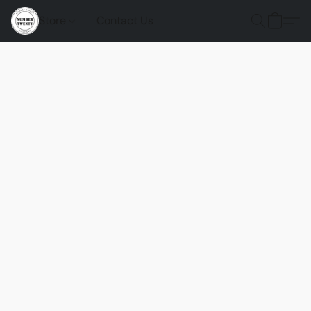
Store
Contact Us