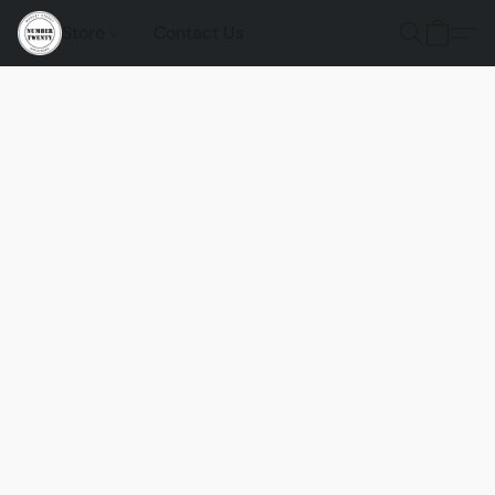
Store
Contact Us