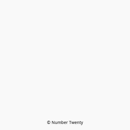
© Number Twenty