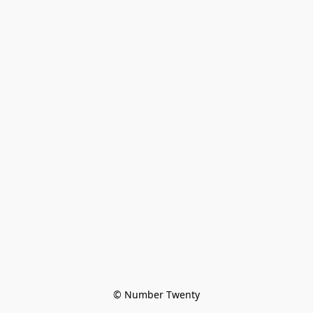
© Number Twenty