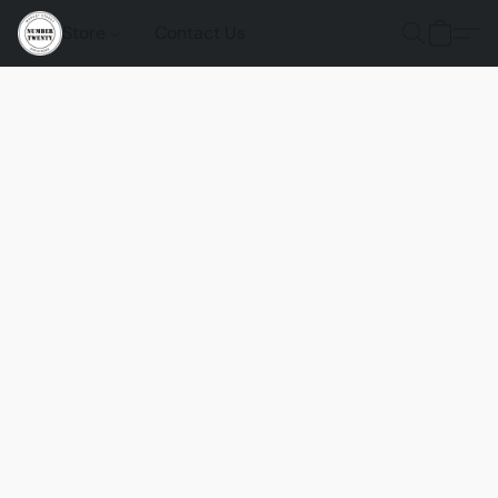
Store
Contact Us