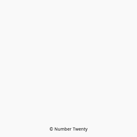
© Number Twenty