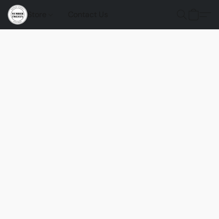
Store
Contact Us