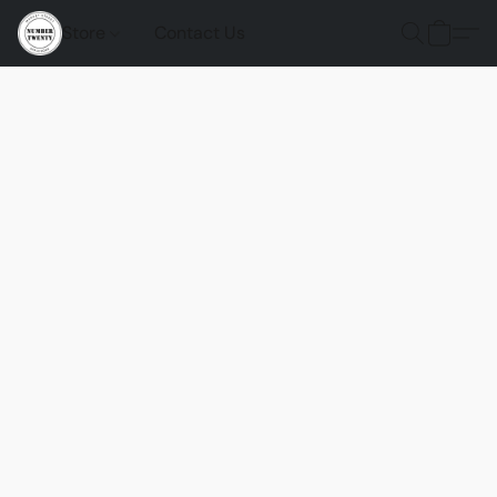
Store
Contact Us