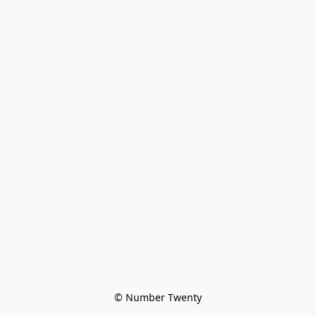
© Number Twenty