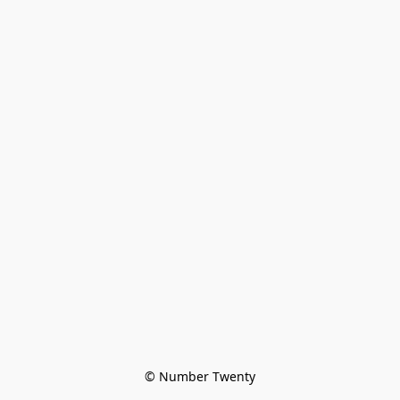
© Number Twenty