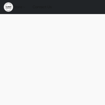
Store
Contact Us