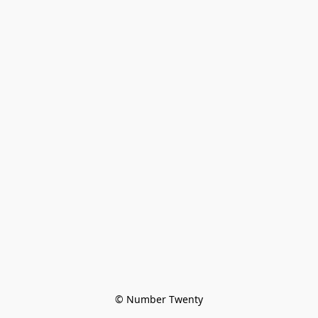
© Number Twenty