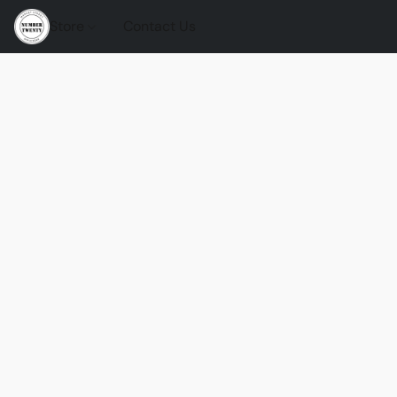
Store
Contact Us