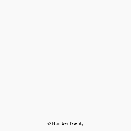
© Number Twenty