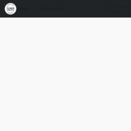
Store
Contact Us