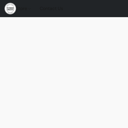
Store
Contact Us