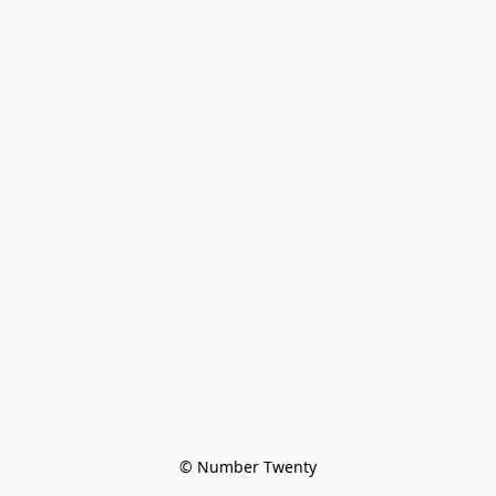
© Number Twenty