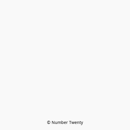
© Number Twenty