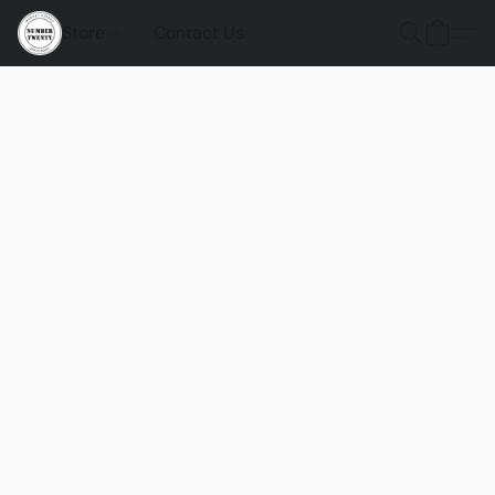
Store
Contact Us