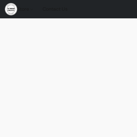
Store
Contact Us