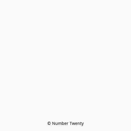
© Number Twenty