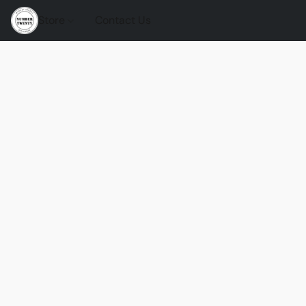
Store
Contact Us