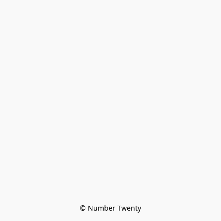
© Number Twenty