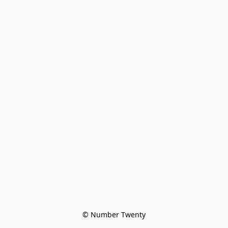
© Number Twenty