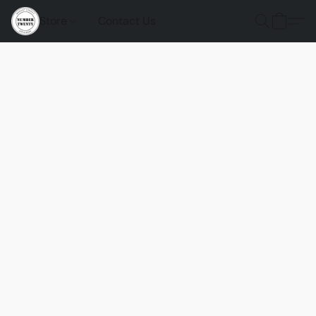
Store
Contact Us