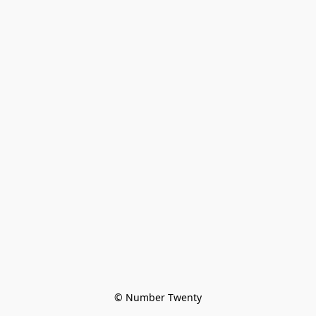
© Number Twenty