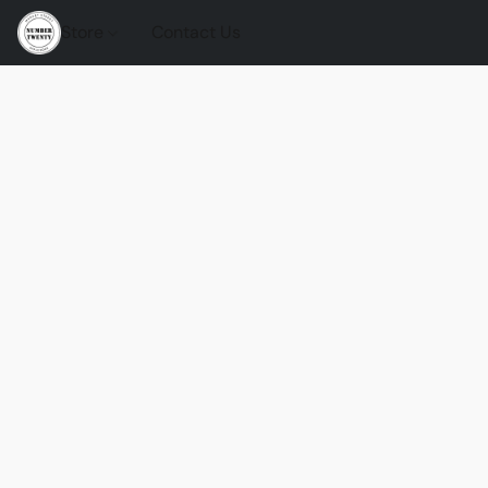
Store
Contact Us