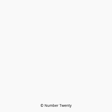
© Number Twenty