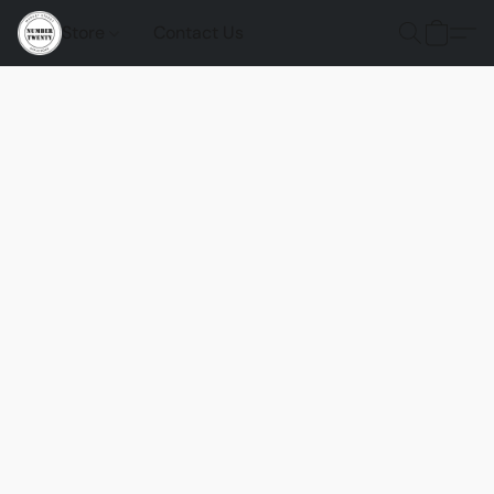
Store
Contact Us