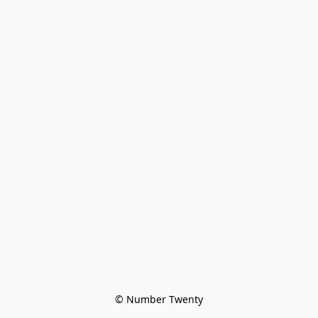
© Number Twenty