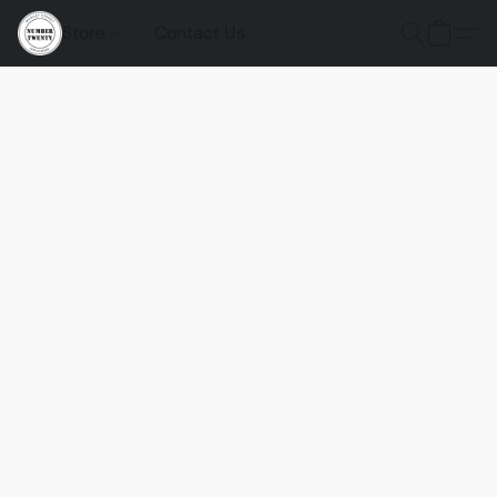
Store
Contact Us