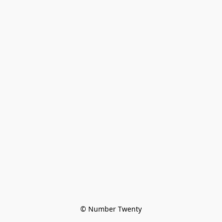
© Number Twenty