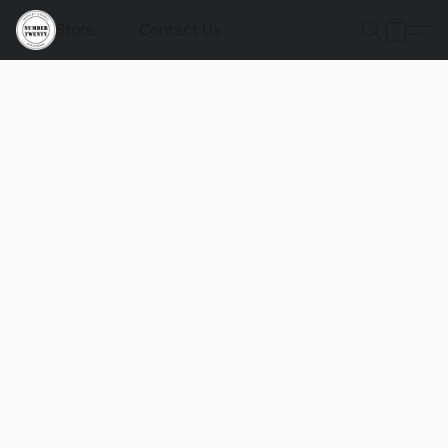
Store
Contact Us