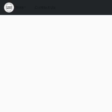
Store
Contact Us