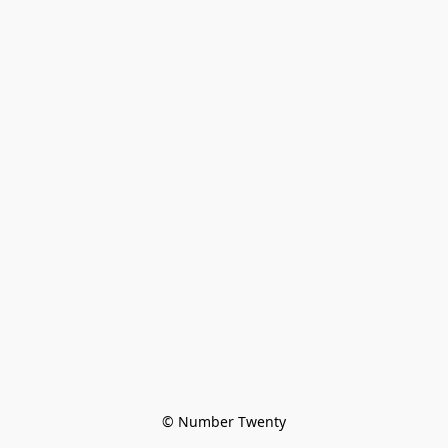
© Number Twenty