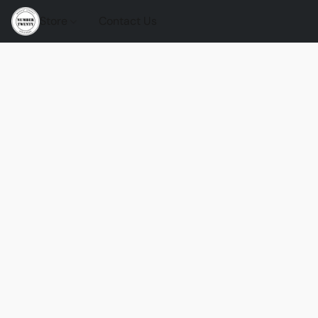
Store
Contact Us