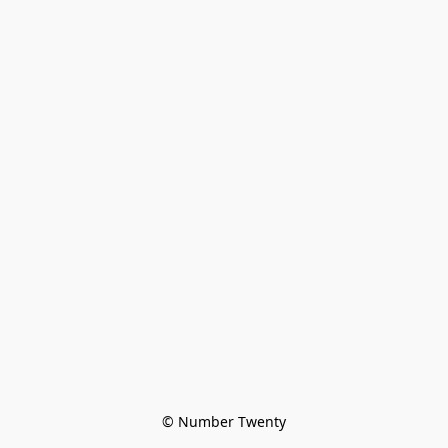
© Number Twenty