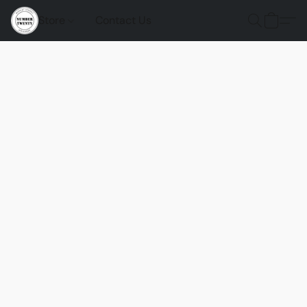
Store
Contact Us