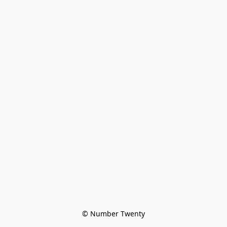
© Number Twenty