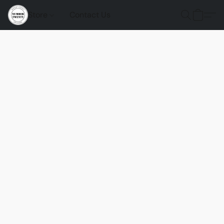
Store
Contact Us