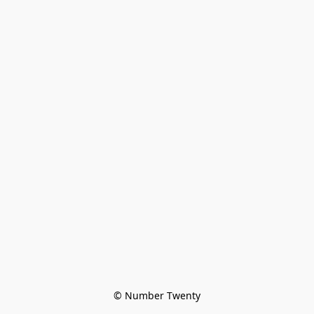
© Number Twenty