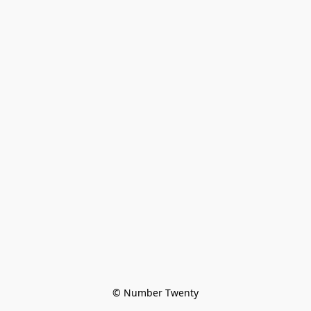
© Number Twenty