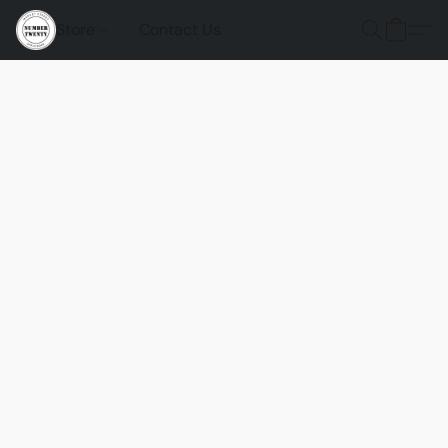
Store
Contact Us