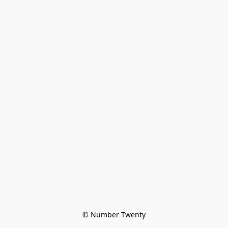
© Number Twenty