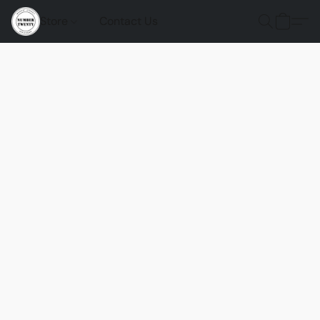
Store
Contact Us