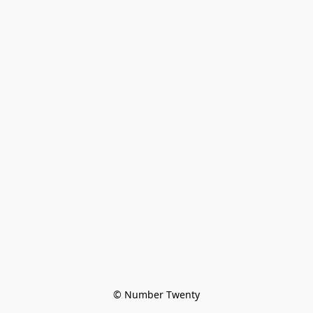
© Number Twenty