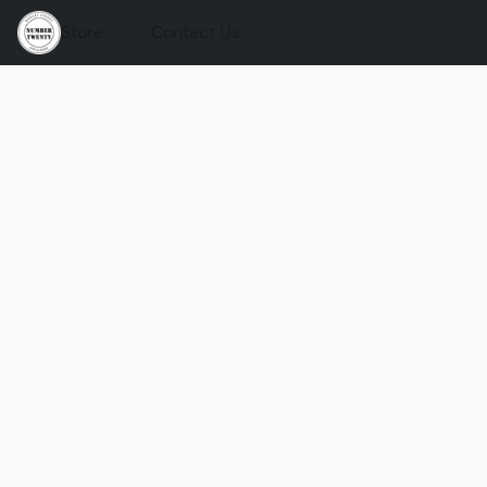
Store
Contact Us