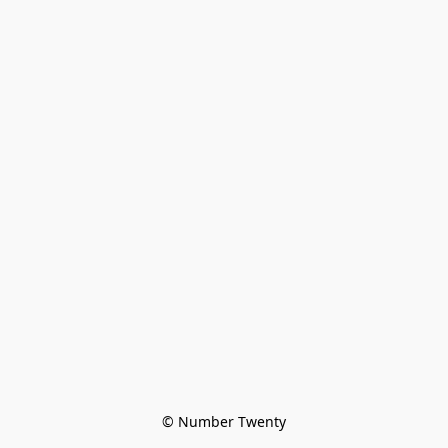
© Number Twenty