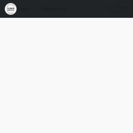
Store
Contact Us