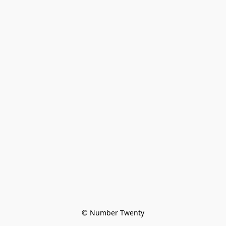
© Number Twenty