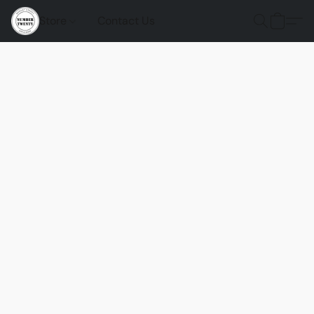
Store
Contact Us