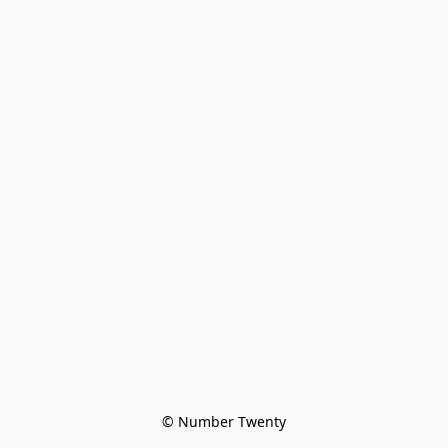
© Number Twenty