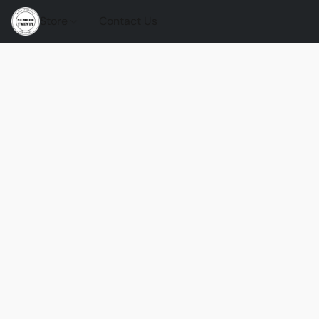
Store
Contact Us