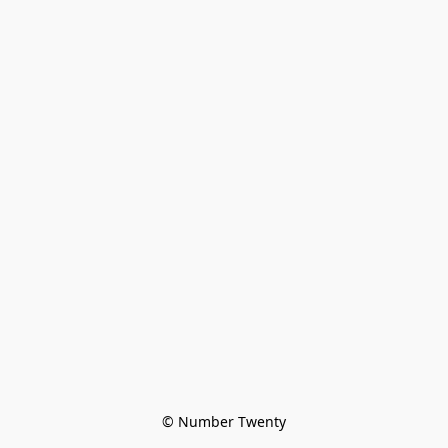
© Number Twenty