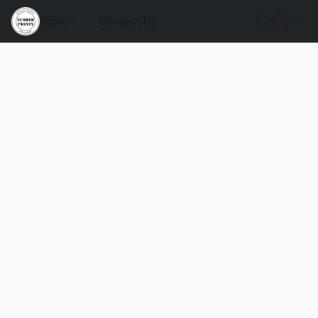
Store
Contact Us