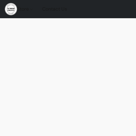
Store
Contact Us