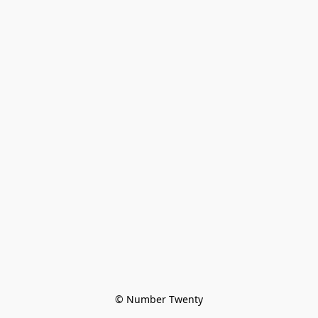
© Number Twenty