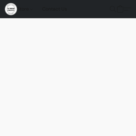
Store
Contact Us