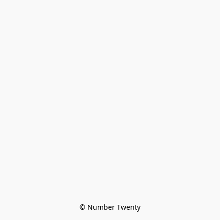
© Number Twenty