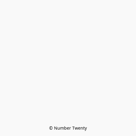
© Number Twenty