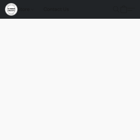
Store
Contact Us