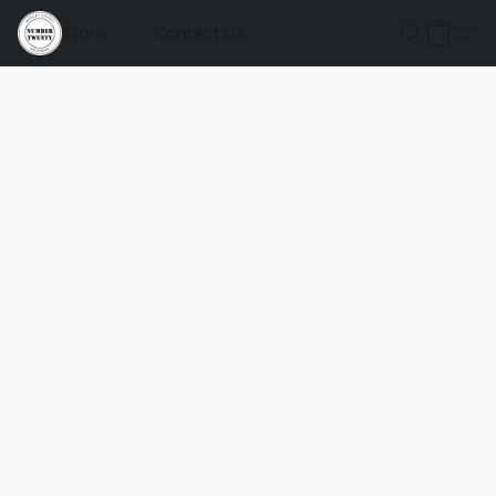
Store
Contact Us