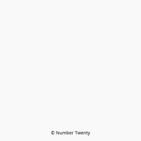
© Number Twenty