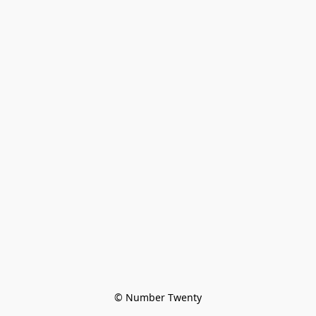
© Number Twenty