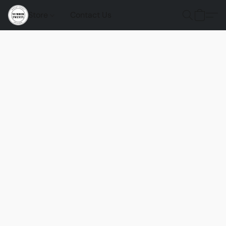
Store
Contact Us