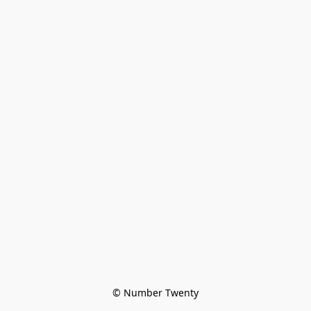
© Number Twenty