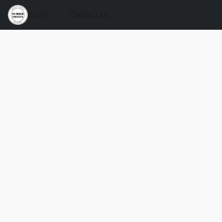
Store
Contact Us