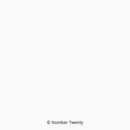
© Number Twenty