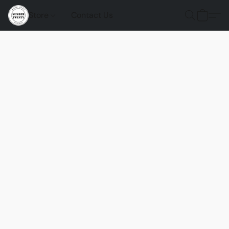
Store
Contact Us