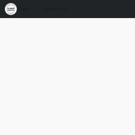
Store
Contact Us