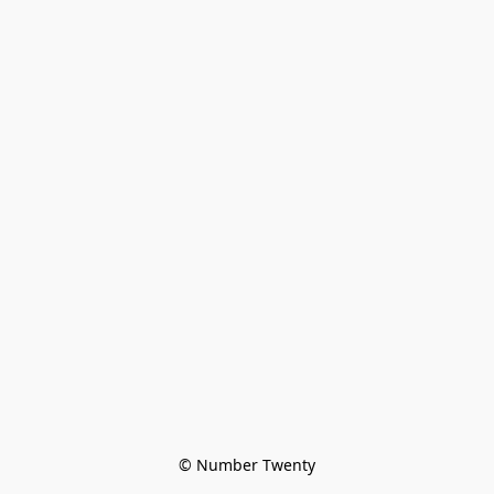
© Number Twenty