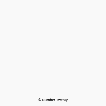
© Number Twenty