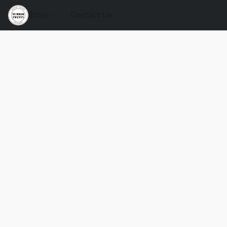
Store
Contact Us