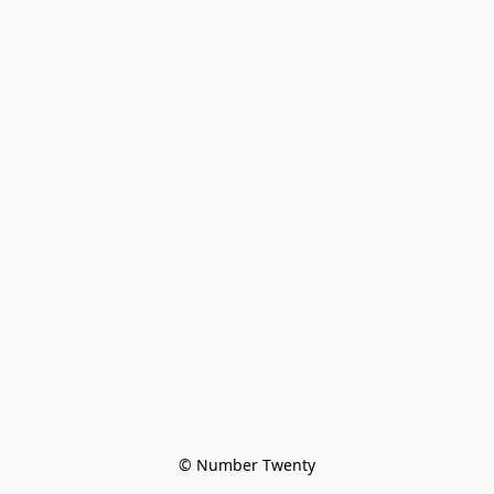
© Number Twenty