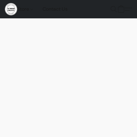
Store
Contact Us