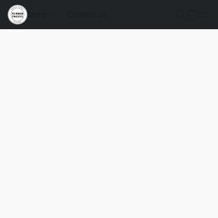
Store
Contact Us