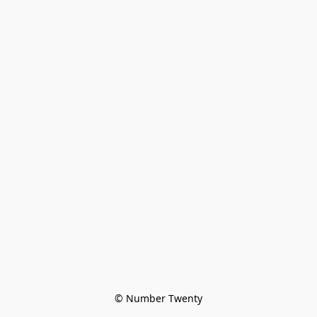
© Number Twenty