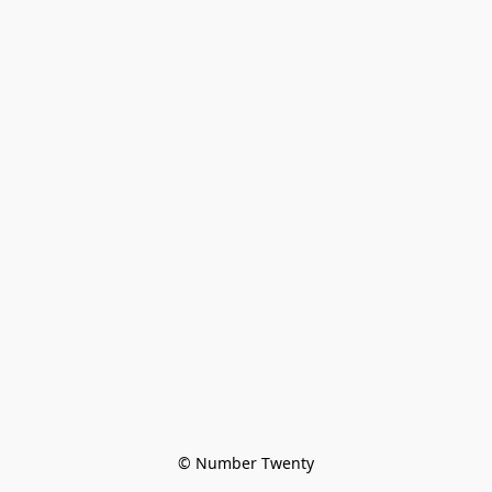
© Number Twenty