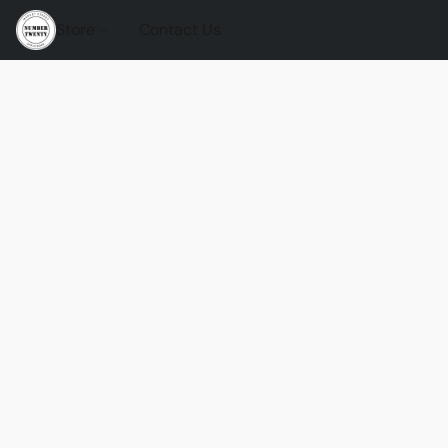
Store
Contact Us