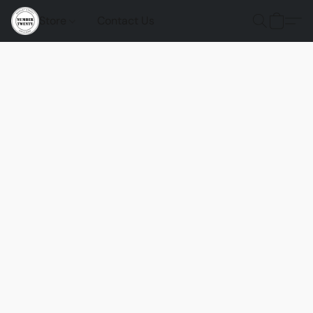
Store
Contact Us