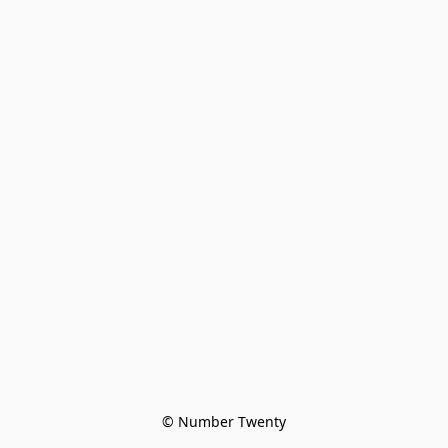
© Number Twenty