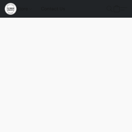
Store
Contact Us